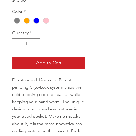
Color
*
Quantity
*
Add to Cart
Fits standard 12oz cans. Patent
pending Cryo-Lock system traps the
cold blocking out the heat, all while
keeping your hand warm. The unique
design rolls up and easily stores in
your backl pocket. Make no mistake
about it, it is the most innovative can-
cooling system on the market. Back