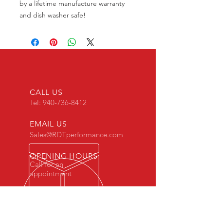
by a lifetime manufacture warranty
and dish washer safe!
CALL US
Tel:
940-736-8412
EMAIL US
Sales@RDTperformance.com
OPENING HOURS
Call for an
appointment
NORTH TEXAS DIESEL