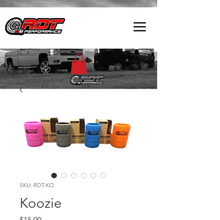
SKU: RDT-KO
Koozie
Price
$15.00