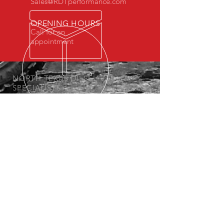
Sales@RDTperformance.com
OPENING HOURS
Call for an
appointment
NORTH TEXAS DIESEL
SPECIALISTS
We have been offering diesel solutions
since 2013.
OUR SERVICES
-Diesel Performance Products
- Custom Tuning
- Lift and Lowering Kits
- Diesel Maintenance
VISIT US