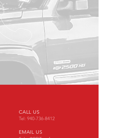
CALL US
Tel:
940-736-8412
EMAIL US