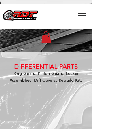
DIFFERENTIAL PARTS
Ring Gears, Pinion Gears, Locker
Assemblies, Diff Covers, Rebuild Kits