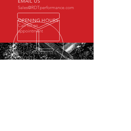
EMAIL US
Sales@RDTperformance.com
OPENING HOURS
Call for an
appointment
NORTH TEXAS DIESEL
SPECIALISTS
We have been offering diesel solutions
since 2013.
OUR SERVICES
-Diesel Performance Products
- Custom Tuning
- Lift and Lowering Kits
- Diesel Maintenance