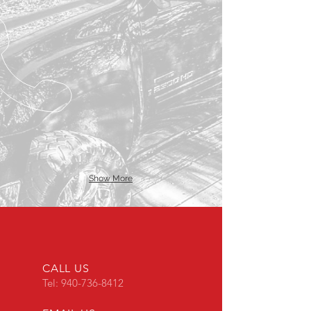
Show More
CALL US
Tel:
940-736-8412