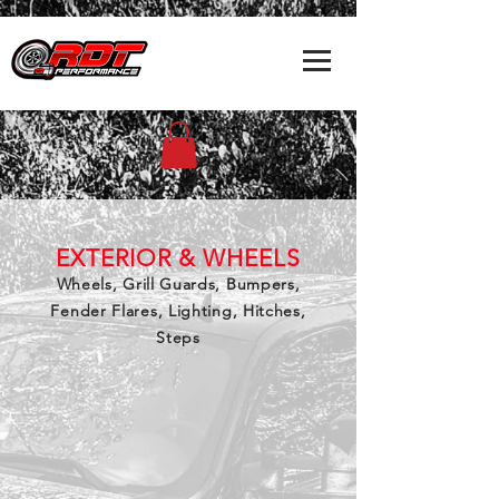
EXTERIOR & WHEELS
Wheels, Grill Guards, Bumpers,
Fender Flares, Lighting, Hitches,
Steps